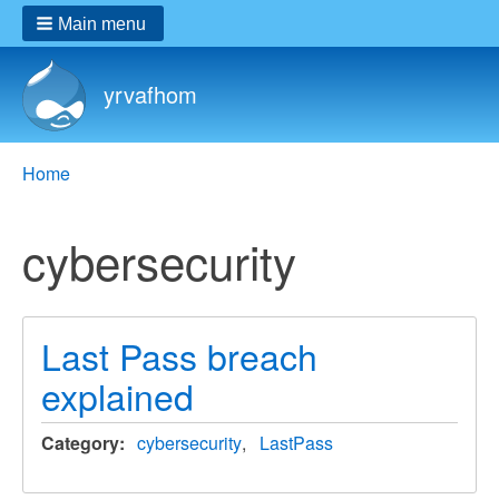
Main menu
yrvafhom
Breadcrumbs
You
Home
are
here:
cybersecurity
Last Pass breach
explained
Category
cybersecurity
LastPass