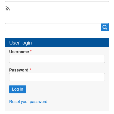
SubscribeSubscribe
to
Search
Search
cybersecurity
User login
Username
Password
Reset your password