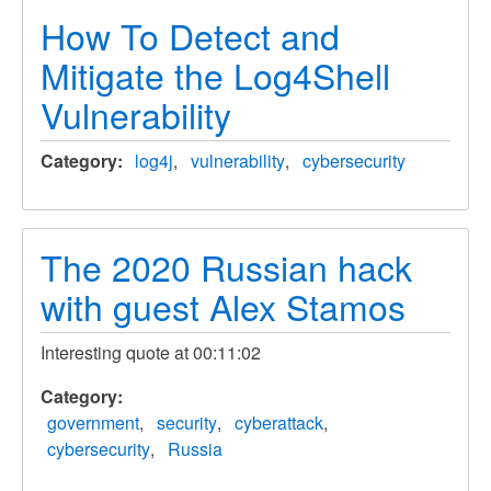
How To Detect and
Mitigate the Log4Shell
Vulnerability
Category
log4j
vulnerability
cybersecurity
The 2020 Russian hack
with guest Alex Stamos
Interesting quote at 00:11:02
Category
government
security
cyberattack
cybersecurity
Russia