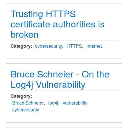
Trusting HTTPS
certificate authorities is
broken
Category
cybersecurity
HTTPS
internet
Bruce Schneier - On the
Log4j Vulnerability
Category
Bruce Schneier
log4j
vulnerability
cybersecurity