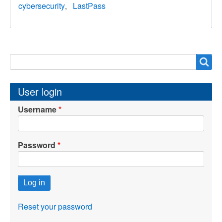
cybersecurity
LastPass
Search
Search
User login
Username
Password
Reset your password