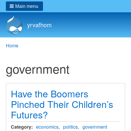
Main menu
yrvafhom
Breadcrumbs
You
Home
are
here:
government
Have the Boomers
Pinched Their Children’s
Futures?
Category
economics
politics
government