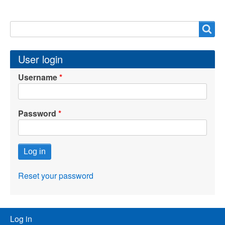
SubscribeSubscribe
to
Search
Search
government
User login
Username
Password
Reset your password
User
Log in