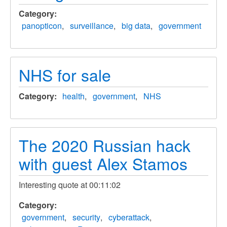
Category
panopticon
surveillance
big data
government
NHS for sale
Category
health
government
NHS
The 2020 Russian hack
with guest Alex Stamos
Interesting quote at 00:11:02
Category
government
security
cyberattack