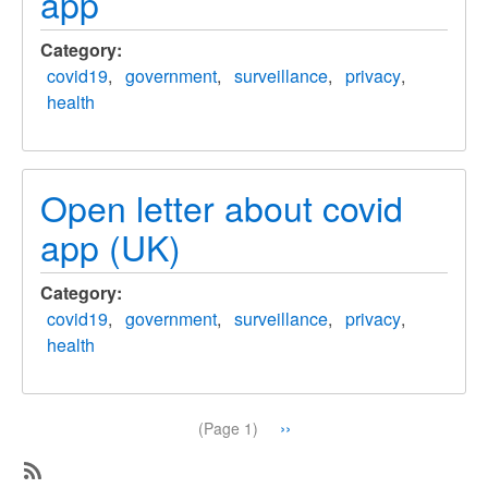
app
Category
covid19
government
surveillance
privacy
health
Open letter about covid
app (UK)
Category
covid19
government
surveillance
privacy
health
Pagination
Next
››
(Page 1)
page