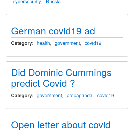
cybersecurity
Russia
German covid19 ad
Category
health
government
covid19
Did Dominic Cummings
predict Covid ?
Category
government
propaganda
covid19
Open letter about covid