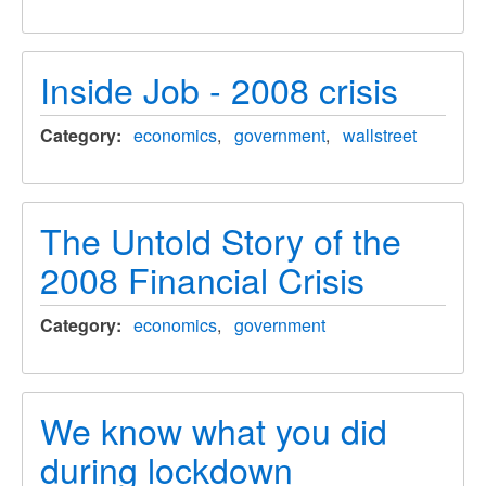
Inside Job - 2008 crisis
Category
economics
government
wallstreet
The Untold Story of the
2008 Financial Crisis
Category
economics
government
We know what you did
during lockdown