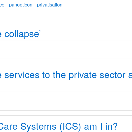
nce
panopticon
privatisation
 collapse’
 services to the private sector 
are Systems (ICS) am I in?