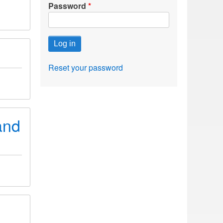
Password
Reset your password
and