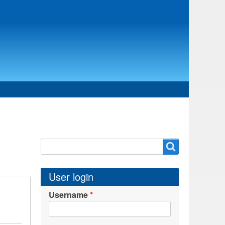
Search
Search
User login
Username