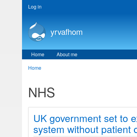
User
Log in
menu
yrvafhom
Home
About me
Breadcrumbs
You
Home
are
here:
NHS
UK government set to ext
system without patient 