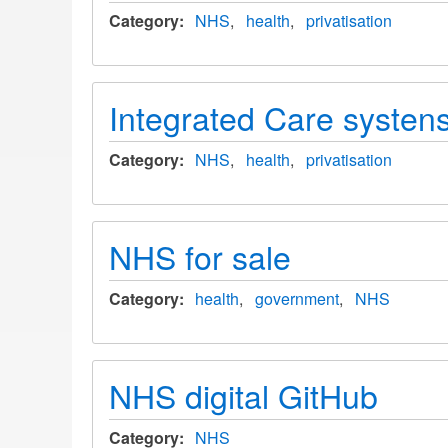
Category
NHS
health
privatisation
Integrated Care systens
Category
NHS
health
privatisation
NHS for sale
Category
health
government
NHS
NHS digital GitHub
Category
NHS