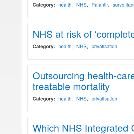
Category
health
NHS
Palantir
surveilla
NHS at risk of ‘complete
Category
health
NHS
privatisation
Outsourcing health-care
treatable mortality
Category
health
NHS
privatisation
Which NHS Integrated C