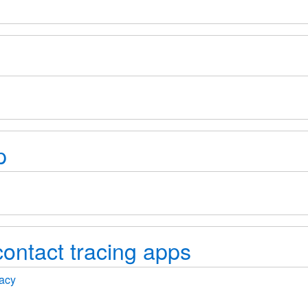
p
ontact tracing apps
vacy