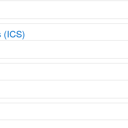
 (ICS)