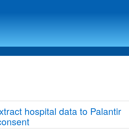
ract hospital data to Palantir
consent