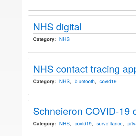
NHS digital
Category
NHS
NHS contact tracing ap
Category
NHS
bluetooth
covid19
Schneieron COVID-19 c
Category
NHS
covid19
surveillance
pri