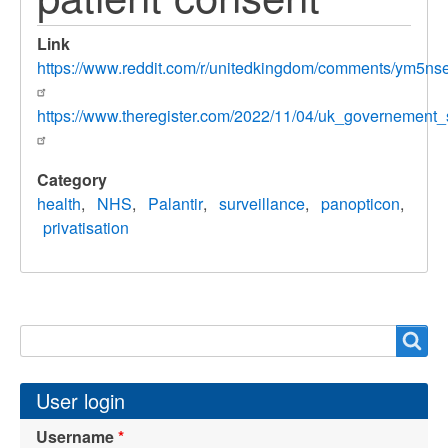
Link
https://www.reddit.com/r/unitedkingdom/comments/ym5n
https://www.theregister.com/2022/11/04/uk_governement_s
Category
health
NHS
Palantir
surveillance
panopticon
privatisation
Search
Search
User login
Username