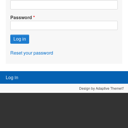
Password
Reset your password
User
Log in
menu
Design by Adaptive Theme