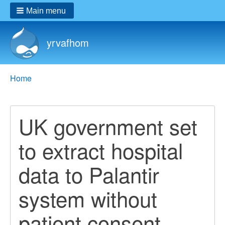
Main menu
yrvafhom
Breadcrumbs
You
Home
are
here:
UK government set
to extract hospital
data to Palantir
system without
patient consent