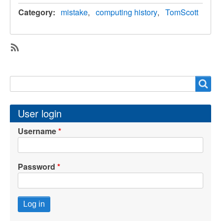
Category
mistake
computing history
TomScott
SubscribeSubscribe
to
Search
Search
TomScott
User login
Username
Password