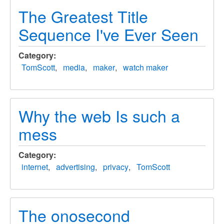
The Greatest Title
Sequence I've Ever Seen
Category
TomScott
media
maker
watch maker
Why the web Is such a
mess
Category
internet
advertising
privacy
TomScott
The onosecond