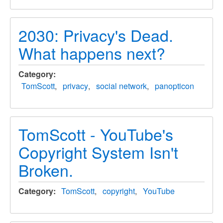
2030: Privacy's Dead.
What happens next?
Category
TomScott
privacy
social network
panopticon
TomScott - YouTube's
Copyright System Isn't
Broken.
Category
TomScott
copyright
YouTube