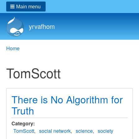
Main menu
yrvafhom
Breadcrumbs
You
Home
are
here:
TomScott
There is No Algorithm for
Truth
Category
TomScott
social network
science
society