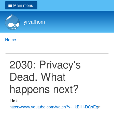
Main menu
yrvafhom
Breadcrumbs
You
Home
are
here:
2030: Privacy's
Dead. What
happens next?
Link
https://www.youtube.com/watch?v=_kBlH-DQsEg