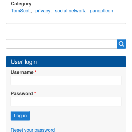
Category
TomScott
privacy
social network
panopticon
Search
Search
User login
Username
Password
Reset your password