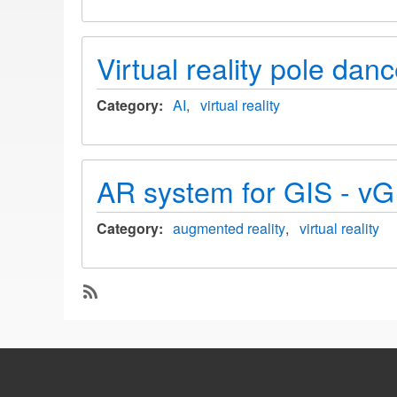
Virtual reality pole danc
Category
AI
virtual reality
AR system for GIS - vGIS
Category
augmented reality
virtual reality
SubscribeSubscribe
to
virtual
reality