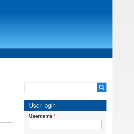
Search
Search
User login
Username