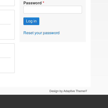
Password
Reset your password
Design by Adaptive Theme