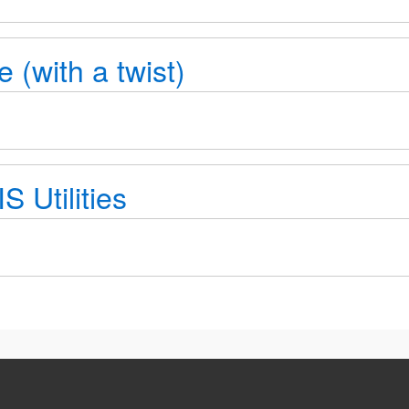
e (with a twist)
 Utilities