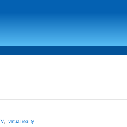
 TV
virtual reality