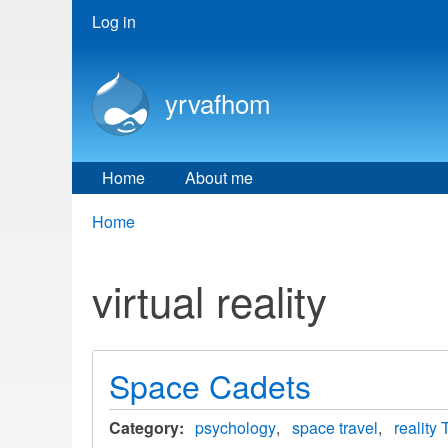
User
Log in
menu
yrvafhom
Home
About me
Breadcrumbs
You
Home
are
here:
virtual reality
Space Cadets
Category
psychology
space travel
reality