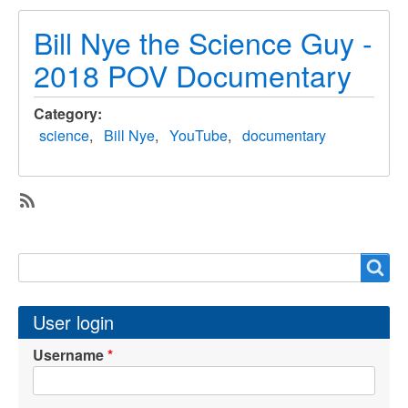
Bill Nye the Science Guy -
2018 POV Documentary
Category
science
Bill Nye
YouTube
documentary
SubscribeSubscribe
to
Search
Search
documentary
User login
Username