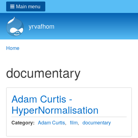
Main menu
yrvafhom
Breadcrumbs
You
Home
are
here:
documentary
Adam Curtis -
HyperNormalisation
Category
Adam Curtis
film
documentary