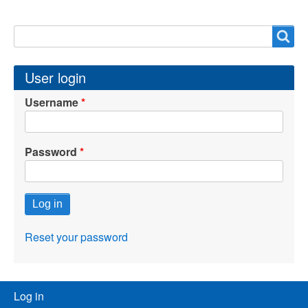
Search
Search
User login
Username
Password
Reset your password
User
Log in
menu