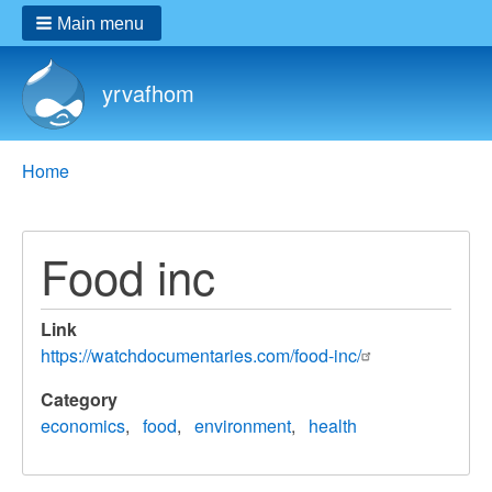
Main menu
yrvafhom
Breadcrumbs
You
Home
are
here:
Food inc
Link
https://watchdocumentaries.com/food-inc/
Category
economics
food
environment
health